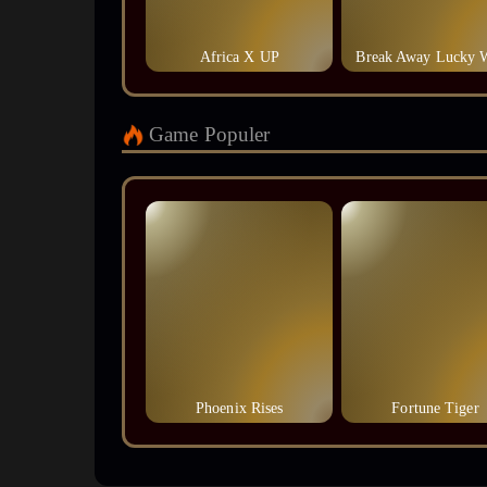
Africa X UP
Break Away Lucky W
Game Populer
Phoenix Rises
Fortune Tiger