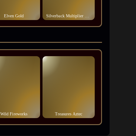
Elven Gold
Silverback Multiplier Mountain
Wild Fireworks
Treasures Aztec