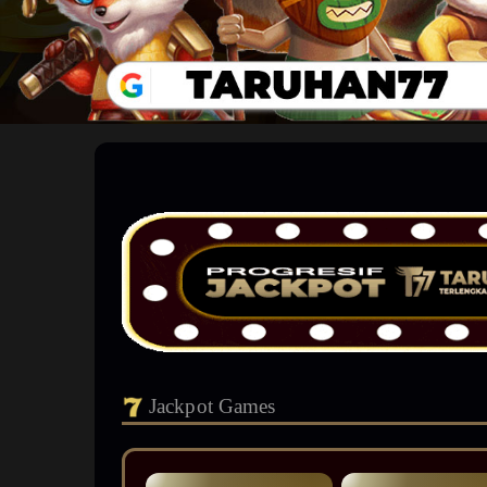
Jackpot Games