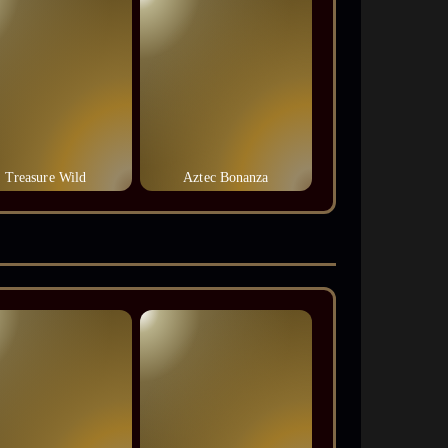
Treasure Wild
Aztec Bonanza