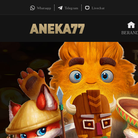
Whatsapp
Telegram
Livechat
BERAN