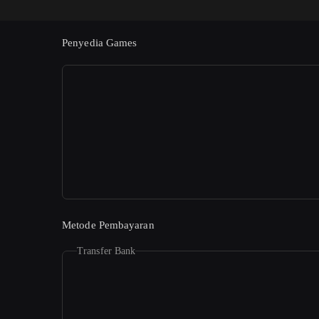
Penyedia Games
Metode Pembayaran
Transfer Bank