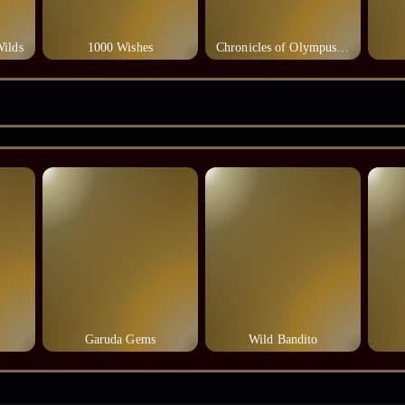
ilds
1000 Wishes
Chronicles of Olympus X Up
Garuda Gems
Wild Bandito