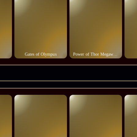
Gates of Olympus
Power of Thor Megaways