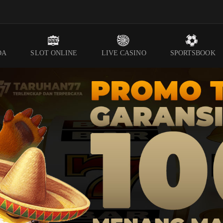
DA
SLOT ONLINE
LIVE CASINO
SPORTSBOOK