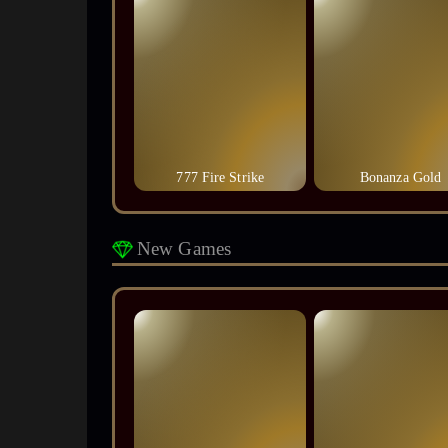
777 Fire Strike
Bonanza Gold
New Games