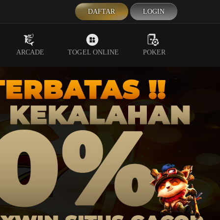
DAFTAR
LOGIN
ARCADE
TOGEL ONLINE
POKER